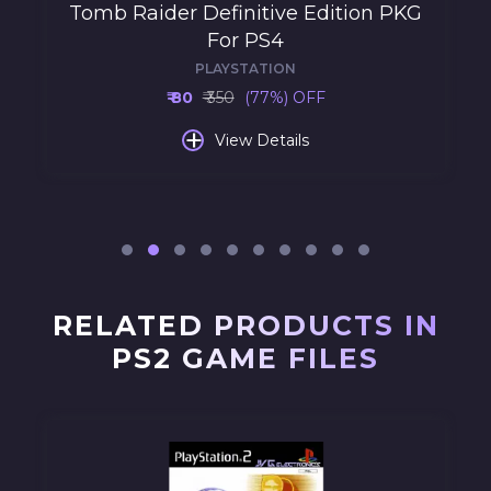
Tomb Raider Definitive Edition PKG
For PS4
PLAYSTATION
₹ 80
₹ 350
(77%) OFF
+
View Details
RELATED PRODUCTS IN
PS2 GAME FILES