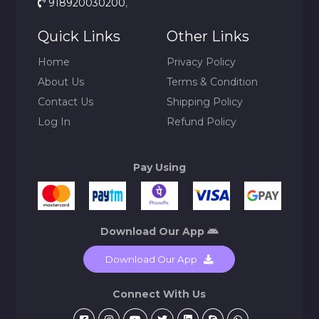
918920030200
,
Quick Links
Other Links
Home
Privacy Policy
About Us
Terms & Condition
Contact Us
Shipping Policy
Log In
Refund Policy
Pay Using
Download Our App
Download Our App
Connect With Us