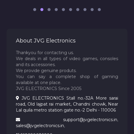
About JVG Electronics
Thankyou for contacting us.
We deals in all types of video games, consoles
and its accessories.
We provide genuine produts.
You can say a complete shop of gaming
available at one place.
JVG ELECTRONICS Since 2005
JVG ELECTRONICS Stall no.-32A More sarai
road, Old lajpat rai market, Chandni chowk, Near
Lal quila metro station gate no.-2 Delhi - 110006
support@jvgelectronics.in
,
sales@jvgelectronics.in
,