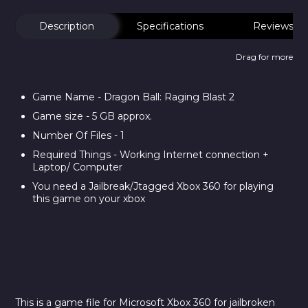
Description
Specifications
Reviews
Drag for more
Game Name - Dragon Ball: Raging Blast 2
Game size - 5 GB approx.
Number Of Files - 1
Required Things - Working Internet connection +
Laptop/ Computer
You need a Jailbreak/Jtagged Xbox 360 for playing
this game on your xbox
This is a game file for Microsoft Xbox 360 for jailbroken