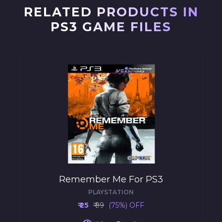
RELATED PRODUCTS IN
PS3 GAME FILES
Remember Me For PS3
PLAYSTATION
₹ 25
₹ 99
(75%) OFF