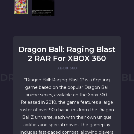
Dragon Ball: Raging Blast
2 RAR For XBOX 360
XBOX 360
DRAGON BALL: RAGING BL
*Dragon Ball: Raging Blast 2* is a fighting
game based on the popular Dragon Ball
anime series, available on the Xbox 360.
Released in 2010, the game features a large
roster of over 90 characters from the Dragon
Ball Z universe, each with their own unique
abilities and special moves. The gameplay
includes fast-paced combat, allowing players