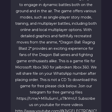
to engage in dynamic battles both on the
ground and in the air. The game offers various
modes, such as single-player story mode,
training, and multiplayer battles, including both
online and local multiplayer options. With
detailed graphics and faithfully recreated
moves from the anime, *Dragon Ball: Raging
Blast 2* provides an exciting experience for
fans of the Dragon Ball series and fighting
game enthusiasts alike. This is a game file for
Microsoft Xbox 360 for jailbroken Xbox 360. We
will share file on your WhatsApp number after
placing order. This is not a CD To download this
game for free please click below. Join our
telegram for free gaming files
https://t.me/+MRu5umI_o7lkYmU1 Subscribe
us on youtube for more videos
http://www.youtube.com/@JVGELECTRONICS1