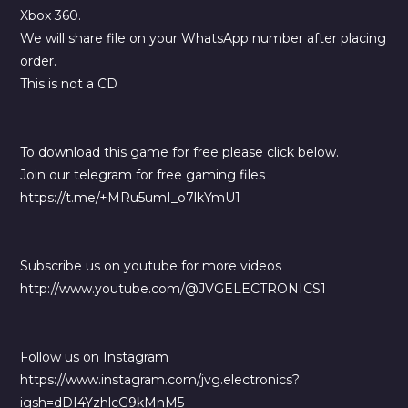
Xbox 360.
We will share file on your WhatsApp number after placing
order.
This is not a CD
To download this game for free please click below.
Join our telegram for free gaming files
https://t.me/+MRu5umI_o7lkYmU1
Subscribe us on youtube for more videos
http://www.youtube.com/@JVGELECTRONICS1
Follow us on Instagram
https://www.instagram.com/jvg.electronics?
igsh=dDI4YzhlcG9kMnM5