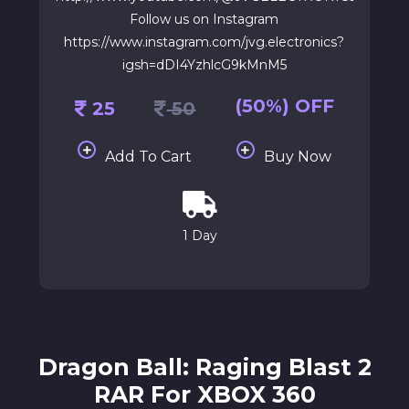
Follow us on Instagram
https://www.instagram.com/jvg.electronics?
igsh=dDI4YzhlcG9kMnM5
(50%) OFF
25
50
Add To Cart
Buy Now
1 Day
Dragon Ball: Raging Blast 2
RAR For XBOX 360