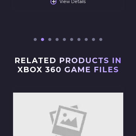
+
View Details
RELATED PRODUCTS IN
XBOX 360 GAME FILES