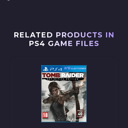
RELATED PRODUCTS IN
PS4 GAME FILES