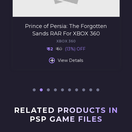
Prince of Persia: The Forgotten
Sands RAR For XBOX 360
XBOX 360
₹ 52
₹ 60
(13%) OFF
+
View Details
RELATED PRODUCTS IN
PSP GAME FILES