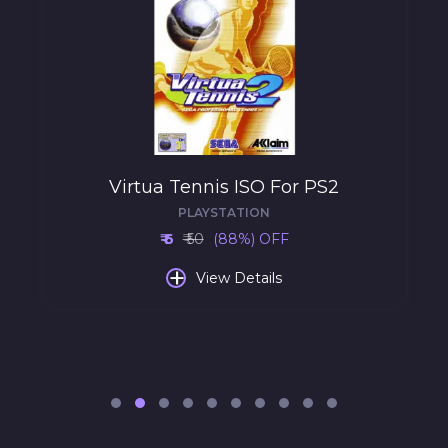
Virtua Tennis ISO For PS2
PLAYSTATION
₹ 6
₹ 50
(88%) OFF
+
View Details