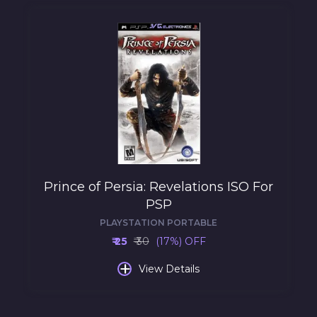
Prince of Persia: Revelations ISO For
PSP
PLAYSTATION PORTABLE
₹ 25
₹ 30
(17%) OFF
+
View Details