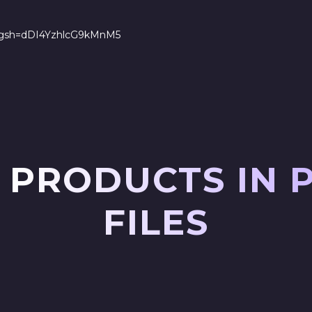
s?igsh=dDI4YzhlcG9kMnM5
 PRODUCTS IN 
FILES