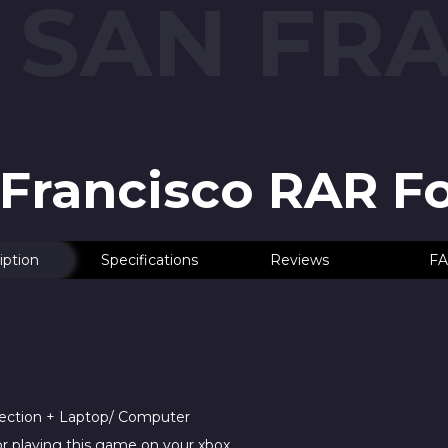
: SAN FR
n Francisco RAR F
iption
Specifications
Reviews
FA
nection + Laptop/ Computer
r playing this game on your xbox