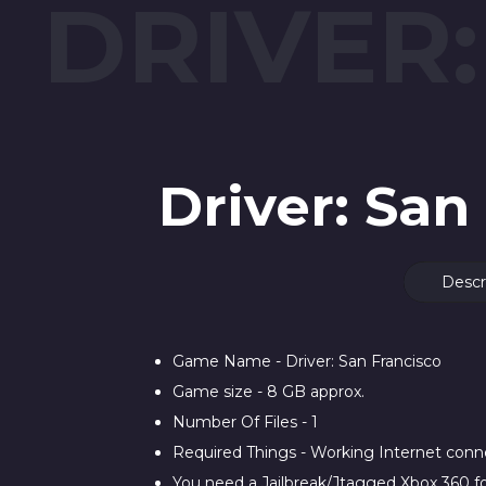
DRIVER
Driver: Sa
Descr
Game Name - Driver: San Francisco
Game size - 8 GB approx.
Number Of Files - 1
Required Things - Working Internet con
You need a Jailbreak/Jtagged Xbox 360 fo