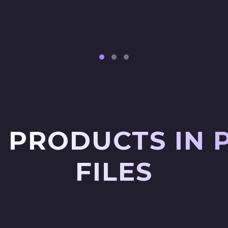
 PRODUCTS IN 
FILES