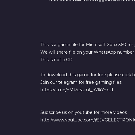
This is a game file for Microsoft Xbox 360 for
We will share file on your WhatsApp number a
This is not a CD
To download this game for free please click 
Join our telegram for free gaming files
https://t.me/+MRu5umI_o7lkYmU1
Subscribe us on youtube for more videos
http://www.youtube.com/@JVGELECTRONI