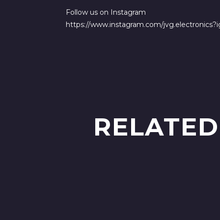
Follow us on Instagram
https://www.instagram.com/jvg.electronic
RELATED