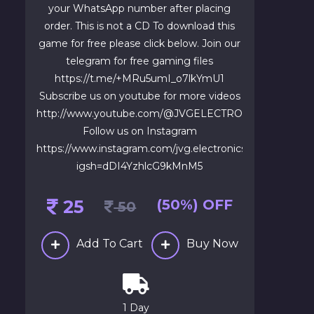
your WhatsApp number after placing
order. This is not a CD To download this
game for free please click below. Join our
telegram for free gaming files
https://t.me/+MRu5umI_o7lkYmU1
Subscribe us on youtube for more videos
http://www.youtube.com/@JVGELECTRONICS1
Follow us on Instagram
https://www.instagram.com/jvg.electronics?
igsh=dDI4YzhlcG9kMnM5
25
(50%) OFF
50
Add To Cart
Buy Now
1 Day