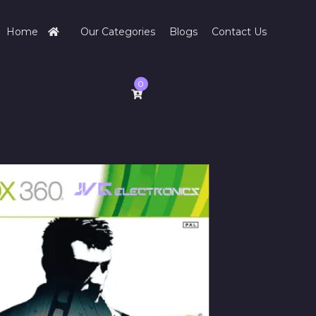
Home
Our Categories
Blogs
Contact Us
0