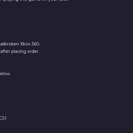
 jailbroken Xbox 360.
fter placing order.
below.
CS1