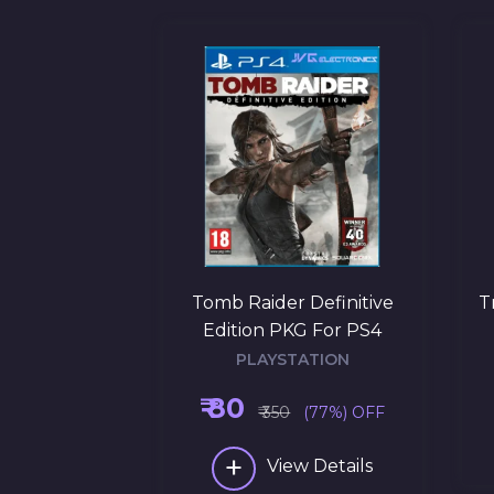
 Black Ops 3
Tomb Raider Definitive
T
r PS4
Edition PKG For PS4
ATION
PLAYSTATION
₹ 80
(69%) OFF
₹ 350
(77%) OFF
+
w Details
View Details