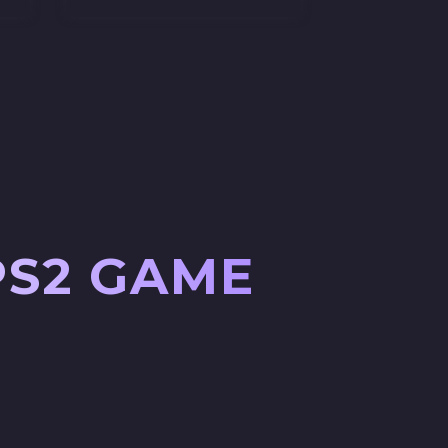
PS2 GAME