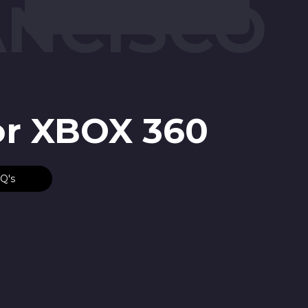
ANCISCO
or XBOX 360
Q's