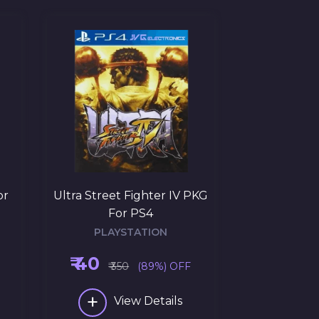
or
Ultra Street Fighter IV PKG
Uncharted: T
For PS4
PKG 
PLAYSTATION
PLAY
₹ 40
₹ 145
₹ 350
(89%) OFF
₹ 3
+
+
View Details
Vi