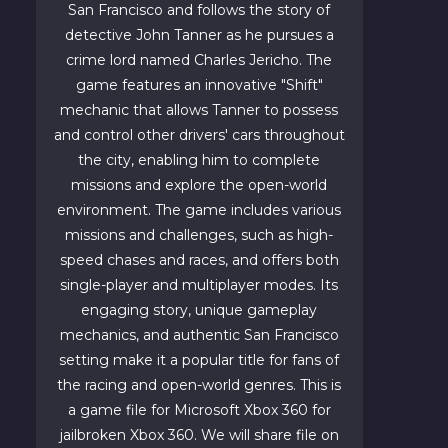
San Francisco and follows the story of
detective John Tanner as he pursues a
crime lord named Charles Jericho. The
game features an innovative "Shift"
mechanic that allows Tanner to possess
and control other drivers' cars throughout
the city, enabling him to complete
missions and explore the open-world
environment. The game includes various
missions and challenges, such as high-
speed chases and races, and offers both
single-player and multiplayer modes. Its
engaging story, unique gameplay
mechanics, and authentic San Francisco
setting make it a popular title for fans of
the racing and open-world genres. This is
a game file for Microsoft Xbox 360 for
jailbroken Xbox 360. We will share file on