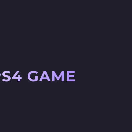
PS4 GAME