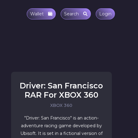
Wallet
Search
Login
Driver: San Francisco
RAR For XBOX 360
XBOX 360
"Driver: San Francisco" is an action-
adventure racing game developed by
Ubisoft. It is set in a fictional version of