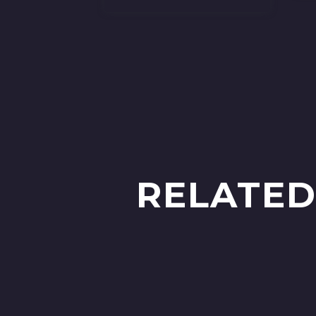
RELATED