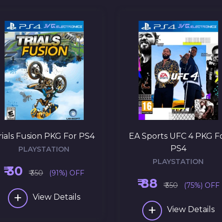
rials Fusion PKG For PS4
EA Sports UFC 4 PKG F
PS4
PLAYSTATION
PLAYSTATION
₹ 30
₹ 350
(91%) OFF
₹ 88
₹ 350
(75%) OFF
+
View Details
+
View Details