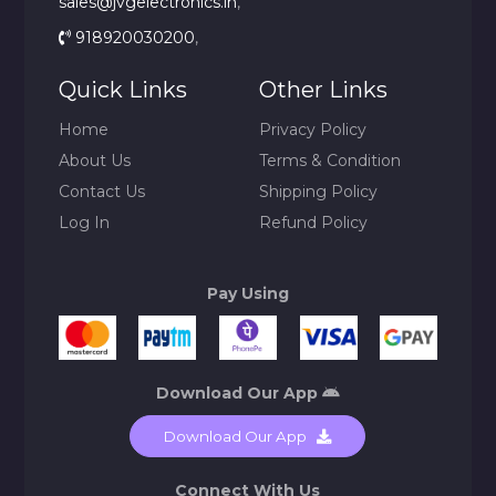
sales@jvgelectronics.in
,
918920030200
,
Quick Links
Other Links
Home
Privacy Policy
About Us
Terms & Condition
Contact Us
Shipping Policy
Log In
Refund Policy
Pay Using
Download Our App
Download Our App
Connect With Us