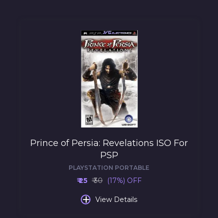
Prince of Persia: Revelations ISO For
PSP
PLAYSTATION PORTABLE
₹ 25
₹ 30
(17%) OFF
+
View Details