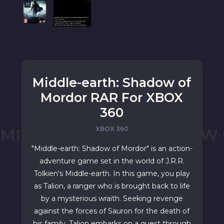
Middle-earth: Shadow of
Mordor RAR For XBOX
360
XBOX 360
MIDDLE-EARTH: SHADOW
"Middle-earth: Shadow of Mordor" is an action-
adventure game set in the world of J.R.R.
Tolkien's Middle-earth. In this game, you play
as Talion, a ranger who is brought back to life
by a mysterious wraith. Seeking revenge
against the forces of Sauron for the death of
his family, Talion embarks on a quest through