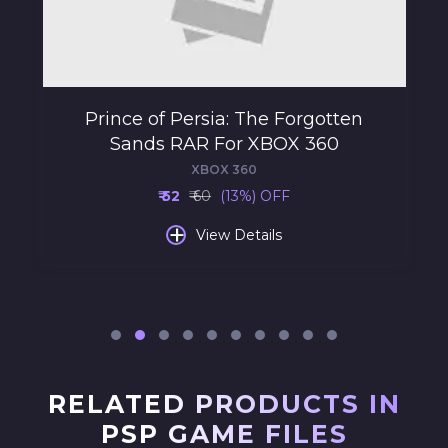
Prince of Persia: The Forgotten
Sands RAR For XBOX 360
XBOX 360
₹ 52
₹ 60
(13%) OFF
+
View Details
RELATED PRODUCTS IN
PSP GAME FILES