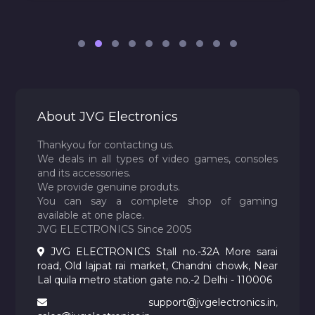
About JVG Electronics
Thankyou for contacting us.
We deals in all types of video games, consoles
and its accessories.
We provide genuine produts.
You can say a complete shop of gaming
available at one place.
JVG ELECTRONICS Since 2005
JVG ELECTRONICS Stall no.-32A More sarai
road, Old lajpat rai market, Chandni chowk, Near
Lal quila metro station gate no.-2 Delhi - 110006
support@jvgelectronics.in
,