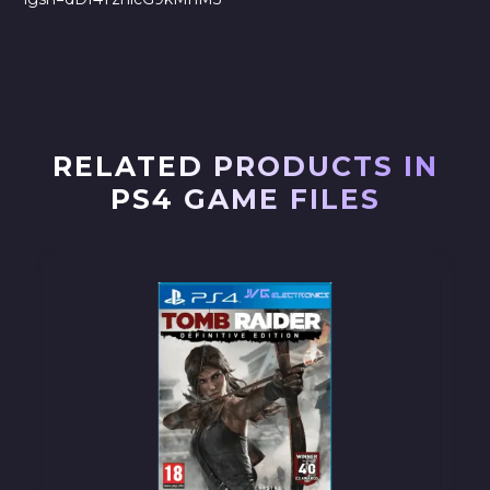
RELATED PRODUCTS IN
PS4 GAME FILES