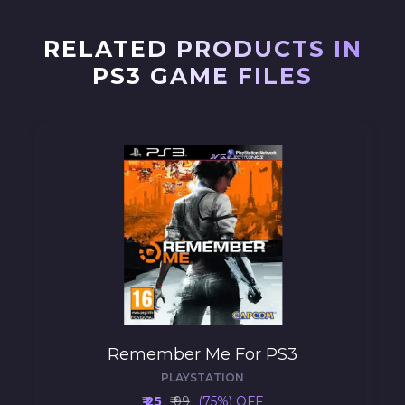
RELATED PRODUCTS IN
PS3 GAME FILES
Remember Me For PS3
PLAYSTATION
₹ 25
₹ 99
(75%) OFF