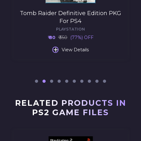
Tomb Raider Definitive Edition PKG
For PS4
PLAYSTATION
₹ 80
₹ 350
(77%) OFF
+
View Details
RELATED PRODUCTS IN
PS2 GAME FILES