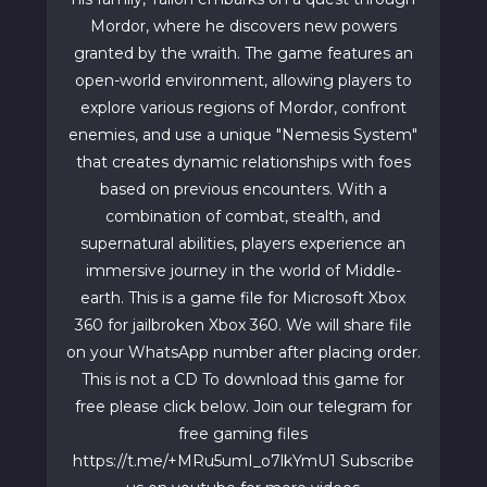
Mordor, where he discovers new powers
granted by the wraith. The game features an
open-world environment, allowing players to
explore various regions of Mordor, confront
enemies, and use a unique "Nemesis System"
that creates dynamic relationships with foes
based on previous encounters. With a
combination of combat, stealth, and
supernatural abilities, players experience an
immersive journey in the world of Middle-
earth. This is a game file for Microsoft Xbox
360 for jailbroken Xbox 360. We will share file
on your WhatsApp number after placing order.
This is not a CD To download this game for
free please click below. Join our telegram for
free gaming files
https://t.me/+MRu5umI_o7lkYmU1 Subscribe