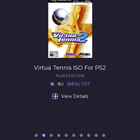
Virtua Tennis ISO For PS2
PLAYSTATION
₹ 6
₹ 50
(88%) OFF
+
View Details