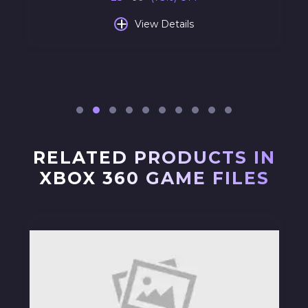
+
View Details
RELATED PRODUCTS IN
XBOX 360 GAME FILES