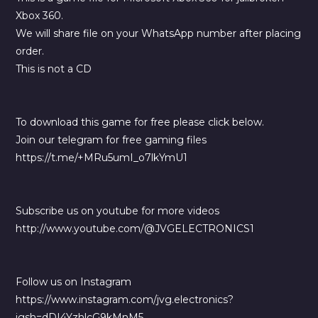
Xbox 360.
We will share file on your WhatsApp number after placing
order.
This is not a CD
To download this game for free please click below.
Join our telegram for free gaming files
https://t.me/+MRu5umI_o7lkYmU1
Subscribe us on youtube for more videos
http://www.youtube.com/@JVGELECTRONICS1
Follow us on Instagram
https://www.instagram.com/jvg.electronics?
igsh=dDI4YzhlcG9kMnM5