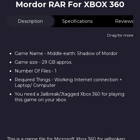
Mordor RAR For XBOX 360
Description
Specifications
Reviews
Drag for more
Game Name - Middle-earth: Shadow of Mordor
Game size - 29 GB approx.
Number Of Files - 1
Required Things - Working Internet connection +
Laptop/ Computer
You need a Jailbreak/Jtagged Xbox 360 for playing
this game on your xbox
This is a game file for Microsoft Xbox 360 for jailbroken