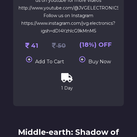
us on youtube for more videos
http://www.youtube.com/@JVGELECTRONICS1
Follow us on Instagram
https://www.instagram.com/jvg.electronics?
igsh=dDI4YzhlcG9kMnM5
(18%) OFF
41
50
Add To Cart
Buy Now
1 Day
Middle-earth: Shadow of