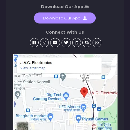
Download Our App
Download Our App
Connect With Us