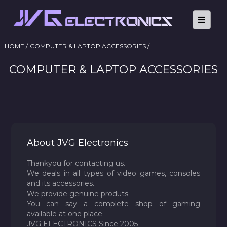
HOME /
COMPUTER & LAPTOP ACCESSORIES /
COMPUTER & LAPTOP ACCESSORIES
About JVG Electronics
Thankyou for contacting us.
We deals in all types of video games, consoles
and its accessories.
We provide genuine produts.
You can say a complete shop of gaming
available at one place.
JVG ELECTRONICS Since 2005