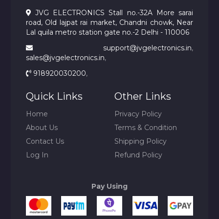
JVG ELECTRONICS Stall no.-32A More sarai
road, Old lajpat rai market, Chandni chowk, Near
Lal quila metro station gate no.-2 Delhi - 110006
support@jvgelectronics.in
,
sales@jvgelectronics.in
,
918920030200
,
Quick Links
Other Links
Home
Privacy Policy
About Us
Terms & Condition
Contact Us
Shipping Policy
Log In
Refund Policy
Pay Using