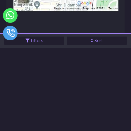
Filters
Sort
© 2021 JVG Electronics All Rights Reserve
Designed & Powered By Website99