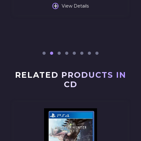
+
View Details
RELATED PRODUCTS IN
CD