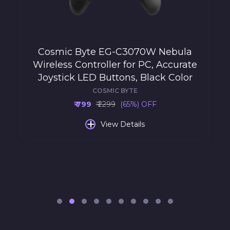
Cosmic Byte EG-C3070W Nebula
Wireless Controller for PC, Accurate
Joystick LED Buttons, Black Color
COSMIC BYTE
₹ 799
₹ 2299
(65%) OFF
+
View Details