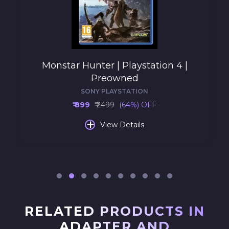
Monstar Hunter | Playstation 4 |
Preowned
SONY PLAYSTATION
₹ 899
₹ 2499
(64%) OFF
+
View Details
RELATED PRODUCTS IN
ADAPTER AND