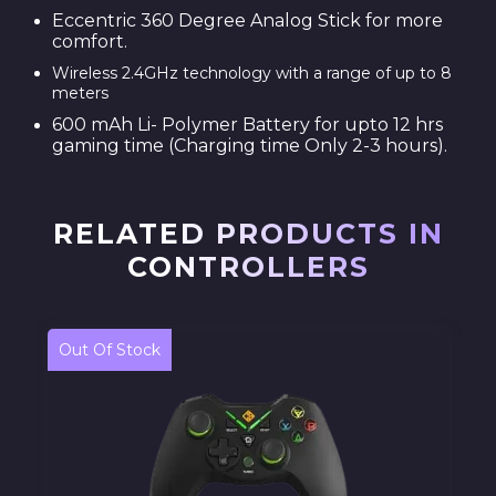
Eccentric 360 Degree Analog Stick for more
comfort.
Wireless 2.4GHz technology with a range of up to 8
meters
600 mAh Li- Polymer Battery for upto 12 hrs
gaming time (Charging time Only 2-3 hours).
RELATED PRODUCTS IN
CONTROLLERS
Out Of Stock