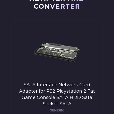
CONVERTER
SATA Interface Network Card
Adapter for PS2 Playstation 2 Fat
Game Console SATA HDD Sata
Socket SATA
GENERIC