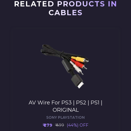
RELATED PRODUCTS IN
CABLES
AV Wire For PS3 | PS2 | PS1 |
ORIGINAL
SONY PLAYSTATION
₹ 279
₹ 499
(44%) OFF