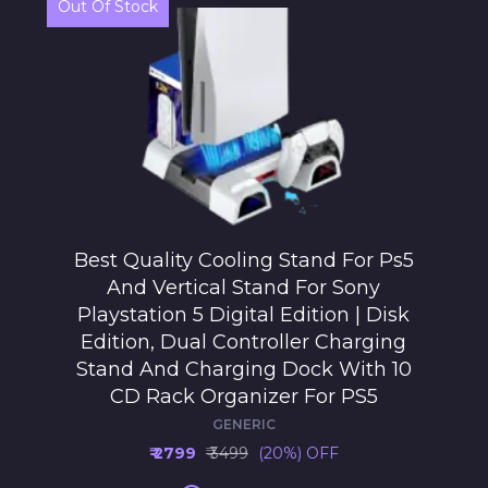
Out Of Stock
Best Quality Cooling Stand For Ps5
And Vertical Stand For Sony
Playstation 5 Digital Edition | Disk
Edition, Dual Controller Charging
Stand And Charging Dock With 10
CD Rack Organizer For PS5
GENERIC
₹ 2799
₹ 3499
(20%) OFF