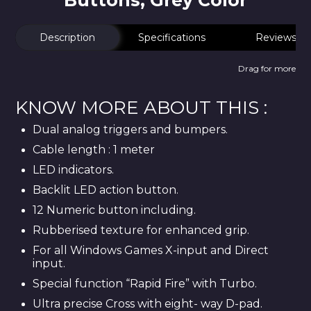
Buttons, Grey Color
Description
Specifications
Reviews
Drag for more
KNOW MORE ABOUT THIS :
Dual analog triggers and bumpers.
Cable length : 1 meter
LED indicators.
Backlit LED action button.
12 Numeric button including.
Rubberised texture for enhanced grip.
For all Windows Games X-input and Direct
input.
Special function “Rapid Fire” with Turbo.
Ultra precise Cross with eight- way D-pad.