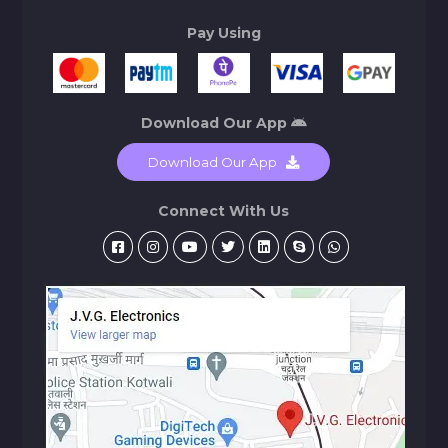
Pay Using
Download Our App
Download Our App
Connect With Us