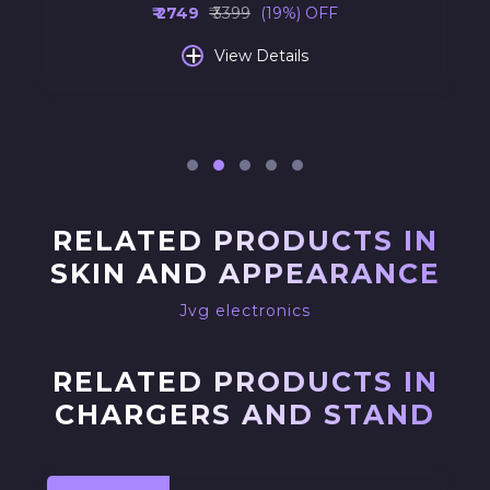
₹ 2749
₹ 3399
(19%) OFF
+
View Details
RELATED PRODUCTS IN
SKIN AND APPEARANCE
Jvg electronics
RELATED PRODUCTS IN
CHARGERS AND STAND