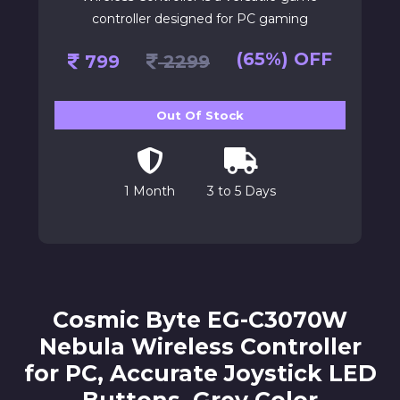
controller designed for PC gaming
(65%) OFF
799
2299
Out Of Stock
1 Month
3 to 5 Days
Cosmic Byte EG-C3070W
Nebula Wireless Controller
for PC, Accurate Joystick LED