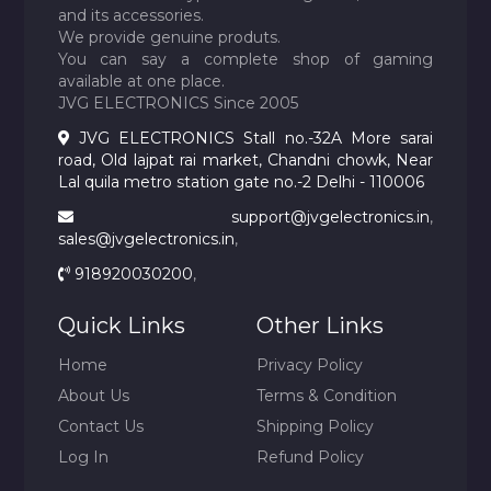
and its accessories.
We provide genuine produts.
You can say a complete shop of gaming
available at one place.
JVG ELECTRONICS Since 2005
JVG ELECTRONICS Stall no.-32A More sarai
road, Old lajpat rai market, Chandni chowk, Near
Lal quila metro station gate no.-2 Delhi - 110006
support@jvgelectronics.in
,
sales@jvgelectronics.in
,
918920030200
,
Quick Links
Other Links
Home
Privacy Policy
About Us
Terms & Condition
Contact Us
Shipping Policy
Log In
Refund Policy