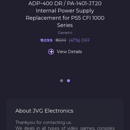
ADP-400 DR / PA-1401-JT20
Internal Power Supply
Replacement for PS5 CFI 1000
Series
Generic
₹ 5099
₹ 9599
(47%) OFF
+
View Details
About JVG Electronics
Thankyou for contacting us.
We deals in all types of video games, consoles