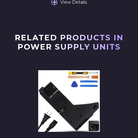
+
View Details
RELATED PRODUCTS IN
POWER SUPPLY UNITS