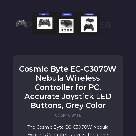
PC CONTROLLER
Cosmic Byte EG-C3070W
Nebula Wireless
Controller for PC,
Accurate Joystick LED
Buttons, Grey Color
COSMIC BYTE
The Cosmic Byte EG-C3070W Nebula
Wireless Controller is a versatile game