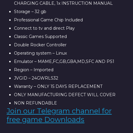
CHARGING CABLE, 1x INSTRUCTION MANUAL
Storage – 32 gb
Professional Game Chip Included
Connect to tv and direct Play
Classic Games Supported
Double Rocker Controller
Operating system – Linux
Emulator – MAME,FC,GB,GBA,MD,SFC AND PS1
Region – Imported
JVGID – 24GWRLS32
Warranty – ONLY 15 DAYS REPLACEMENT
ONLY MANUFACTURING DEFECT WILL COVER
NON REFUNDABLE
Join our Telegram channel for
free game Downloads