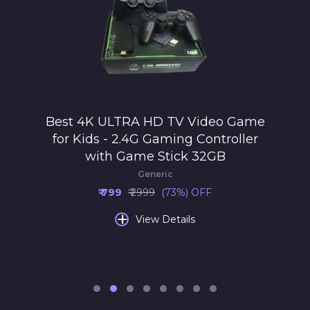
Best 4K ULTRA HD TV Video Game
for Kids - 2.4G Gaming Controller
with Game Stick 32GB
Generic
₹ 799
₹ 2999
(73%) OFF
+
View Details