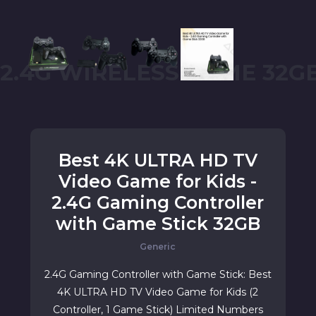
2.4G WIRELESS GAME 32G
Best 4K ULTRA HD TV
Video Game for Kids -
2.4G Gaming Controller
with Game Stick 32GB
Generic
2.4G Gaming Controller with Game Stick: Best
4K ULTRA HD TV Video Game for Kids (2
Controller, 1 Game Stick) Limited Numbers