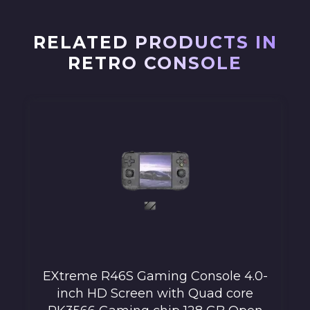
RELATED PRODUCTS IN
RETRO CONSOLE
EXtreme R46S Gaming Console 4.0-
inch HD Screen with Quad core