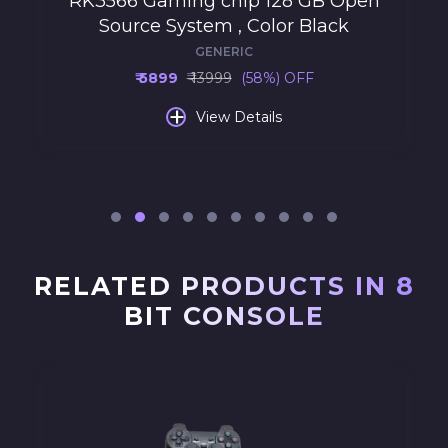
RK3566 Gaming chip 128 GB Open
Source System , Color Black
GENERIC
₹ 5899
₹ 13999
(58%) OFF
+
View Details
RELATED PRODUCTS IN 8
BIT CONSOLE