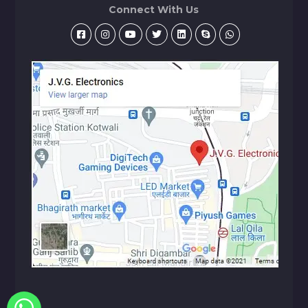
Connect With Us