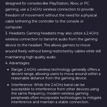
designed for consoles like PlayStation, Xbox, or PC
gaming, use a 2.4GHz wireless connection to provide
freedom of movement without the need for a physical
cable tethering the controller to the console or
computer.
3. Headsets:
Gaming headsets may also utilize a 2.4GHz
wireless connection to transmit audio from the gaming
device to the headset. This allows gamers to move
around freely without being restricted by cables while still
maintaining high-quality audio.
4. Advantages:
Range:
2.4GHz wireless technology generally offers a
decent range, allowing users to move around within a
reasonable distance from the gaming device.
Interference:
While the 2.4GHz band can be
susceptible to interference from other devices using
the same frequency, modern wireless gaming
peripherals often incorporate technologies to mitigate
interference and maintain a stable connection.