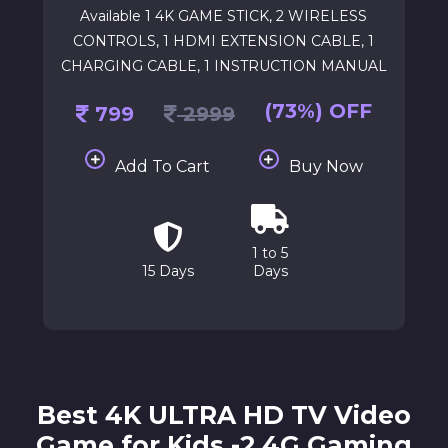
Available 1 4K GAME STICK, 2 WIRELESS
CONTROLS, 1 HDMI EXTENSION CABLE, 1
CHARGING CABLE, 1 INSTRUCTION MANUAL
(73%) OFF
799
2999
Add To Cart
Buy Now
1 to 5
15 Days
Days
Best 4K ULTRA HD TV Video
Game for Kids -2.4G Gaming