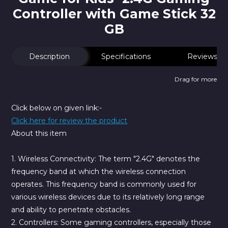
Controller with Game Stick 32
GB
Description
Specifications
Reviews
Drag for more
Click below on given link:-
Click here for review the product
About this item
1. Wireless Connectivity:
The term "2.4G" denotes the
frequency band at which the wireless connection
operates. This frequency band is commonly used for
various wireless devices due to its relatively long range
and ability to penetrate obstacles.
2. Controllers:
Some gaming controllers, especially those