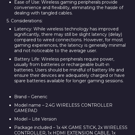
Ease of Use:
Wireless gaming peripherals provide
convenience and flexibility, eliminating the hassle of
dealing with tangled cables.
5. Considerations:
Latency:
While wireless technology has improved
significantly, there may still be slight latency (delay)
compared to wired connections. However, for most
gaming experiences, the latency is generally minimal
and not noticeable to the average user.
Battery Life:
Wireless peripherals require power,
usually from batteries or rechargeable built-in
batteries. Users should be mindful of battery life and
ensure their devices are adequately charged or have
spare batteries available for longer gaming sessions.
Brand – Generic
Model name – 2.4G WIRELESS CONTROLLER
GAMEPAD
Model – Lite Version
Package included – 1x 4K GAME STICK, 2x WIRELESS
CONTROLLER, 1x HDMI EXTENSION CABLE, 1x