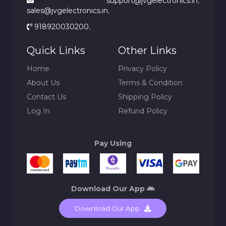
support@jvgelectronics.in
,
sales@jvgelectronics.in
,
918920030200
,
Quick Links
Other Links
Home
Privacy Policy
About Us
Terms & Condition
Contact Us
Shipping Policy
Log In
Refund Policy
Pay Using
Download Our App
Download Our App