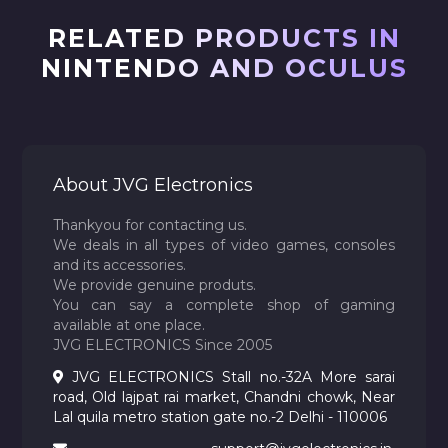
RELATED PRODUCTS IN
NINTENDO AND OCULUS
About JVG Electronics
Thankyou for contacting us.
We deals in all types of video games, consoles
and its accessories.
We provide genuine produts.
You can say a complete shop of gaming
available at one place.
JVG ELECTRONICS Since 2005
JVG ELECTRONICS Stall no.-32A More sarai
road, Old lajpat rai market, Chandni chowk, Near
Lal quila metro station gate no.-2 Delhi - 110006